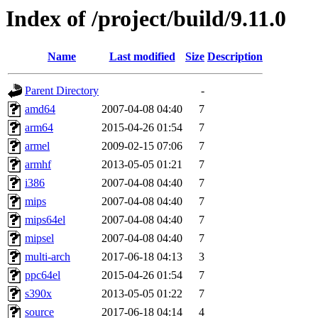
Index of /project/build/9.11.0
Name
Last modified
Size
Description
Parent Directory
-
amd64
2007-04-08 04:40
7
arm64
2015-04-26 01:54
7
armel
2009-02-15 07:06
7
armhf
2013-05-05 01:21
7
i386
2007-04-08 04:40
7
mips
2007-04-08 04:40
7
mips64el
2007-04-08 04:40
7
mipsel
2007-04-08 04:40
7
multi-arch
2017-06-18 04:13
3
ppc64el
2015-04-26 01:54
7
s390x
2013-05-05 01:22
7
source
2017-06-18 04:14
4