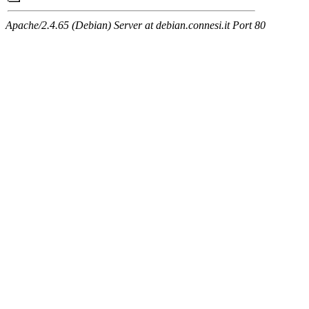
Apache/2.4.65 (Debian) Server at debian.connesi.it Port 80