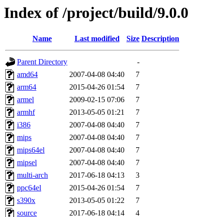
Index of /project/build/9.0.0
Name
Last modified
Size
Description
Parent Directory
-
amd64
2007-04-08 04:40
7
arm64
2015-04-26 01:54
7
armel
2009-02-15 07:06
7
armhf
2013-05-05 01:21
7
i386
2007-04-08 04:40
7
mips
2007-04-08 04:40
7
mips64el
2007-04-08 04:40
7
mipsel
2007-04-08 04:40
7
multi-arch
2017-06-18 04:13
3
ppc64el
2015-04-26 01:54
7
s390x
2013-05-05 01:22
7
source
2017-06-18 04:14
4