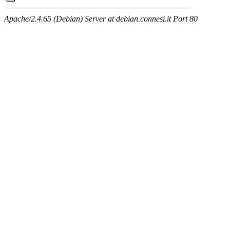
Apache/2.4.65 (Debian) Server at debian.connesi.it Port 80