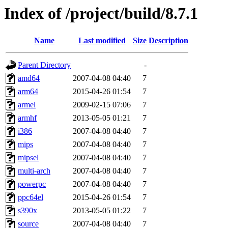
Index of /project/build/8.7.1
Name
Last modified
Size
Description
Parent Directory
-
amd64
2007-04-08 04:40
7
arm64
2015-04-26 01:54
7
armel
2009-02-15 07:06
7
armhf
2013-05-05 01:21
7
i386
2007-04-08 04:40
7
mips
2007-04-08 04:40
7
mipsel
2007-04-08 04:40
7
multi-arch
2007-04-08 04:40
7
powerpc
2007-04-08 04:40
7
ppc64el
2015-04-26 01:54
7
s390x
2013-05-05 01:22
7
source
2007-04-08 04:40
7