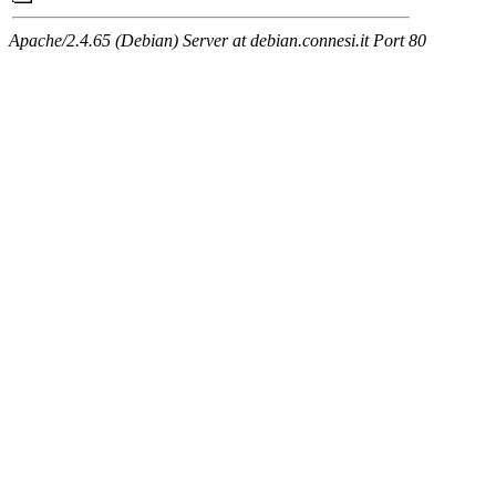
Apache/2.4.65 (Debian) Server at debian.connesi.it Port 80