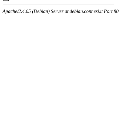
Apache/2.4.65 (Debian) Server at debian.connesi.it Port 80