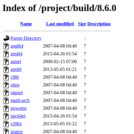
Index of /project/build/8.6.0
Name
Last modified
Size
Description
Parent Directory
-
amd64
2007-04-08 04:40
7
arm64
2015-04-26 01:54
7
armel
2009-02-15 07:06
7
armhf
2013-05-05 01:21
7
i386
2007-04-08 04:40
7
mips
2007-04-08 04:40
7
mipsel
2007-04-08 04:40
7
multi-arch
2007-04-08 04:40
7
powerpc
2007-04-08 04:40
7
ppc64el
2015-04-26 01:54
7
s390x
2013-05-05 01:22
7
source
2007-04-08 04:40
7