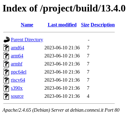
Index of /project/build/13.4.0
Name
Last modified
Size
Description
Parent Directory
-
amd64
2023-06-10 21:36
7
arm64
2023-06-10 21:36
7
armhf
2023-06-10 21:36
7
ppc64el
2023-06-10 21:36
7
riscv64
2023-06-10 21:36
7
s390x
2023-06-10 21:36
7
source
2023-06-10 21:36
4
Apache/2.4.65 (Debian) Server at debian.connesi.it Port 80