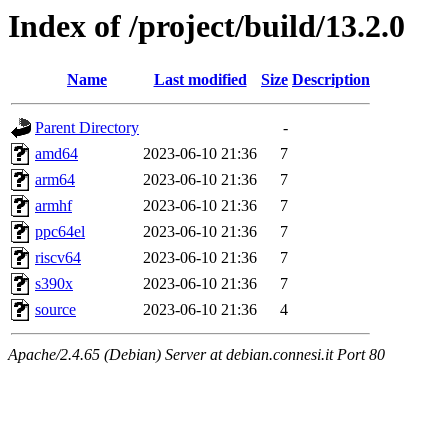
Index of /project/build/13.2.0
Name
Last modified
Size
Description
Parent Directory
-
amd64
2023-06-10 21:36
7
arm64
2023-06-10 21:36
7
armhf
2023-06-10 21:36
7
ppc64el
2023-06-10 21:36
7
riscv64
2023-06-10 21:36
7
s390x
2023-06-10 21:36
7
source
2023-06-10 21:36
4
Apache/2.4.65 (Debian) Server at debian.connesi.it Port 80