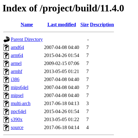
Index of /project/build/11.4.0
Name
Last modified
Size
Description
Parent Directory
-
amd64
2007-04-08 04:40
7
arm64
2015-04-26 01:54
7
armel
2009-02-15 07:06
7
armhf
2013-05-05 01:21
7
i386
2007-04-08 04:40
7
mips64el
2007-04-08 04:40
7
mipsel
2007-04-08 04:40
7
multi-arch
2017-06-18 04:13
3
ppc64el
2015-04-26 01:54
7
s390x
2013-05-05 01:22
7
source
2017-06-18 04:14
4