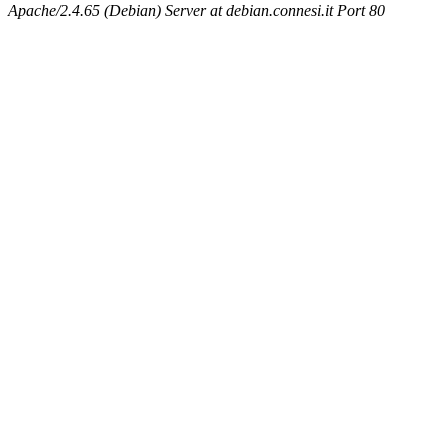
Apache/2.4.65 (Debian) Server at debian.connesi.it Port 80