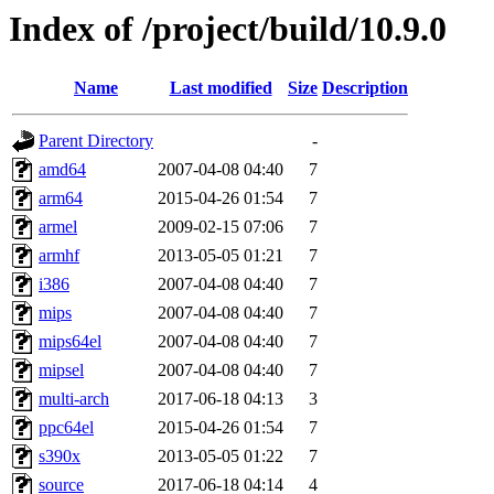
Index of /project/build/10.9.0
Name
Last modified
Size
Description
Parent Directory
-
amd64
2007-04-08 04:40
7
arm64
2015-04-26 01:54
7
armel
2009-02-15 07:06
7
armhf
2013-05-05 01:21
7
i386
2007-04-08 04:40
7
mips
2007-04-08 04:40
7
mips64el
2007-04-08 04:40
7
mipsel
2007-04-08 04:40
7
multi-arch
2017-06-18 04:13
3
ppc64el
2015-04-26 01:54
7
s390x
2013-05-05 01:22
7
source
2017-06-18 04:14
4