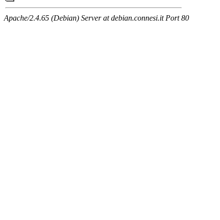
Apache/2.4.65 (Debian) Server at debian.connesi.it Port 80