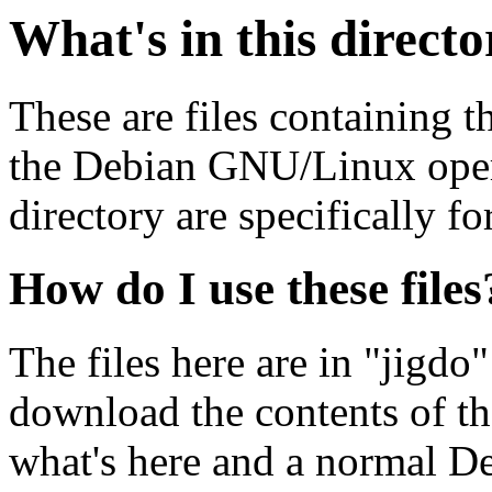
What's in this direct
These are files containing t
the Debian GNU/Linux opera
directory are specifically fo
How do I use these files
The files here are in "jigdo
download the contents of t
what's here and a normal D