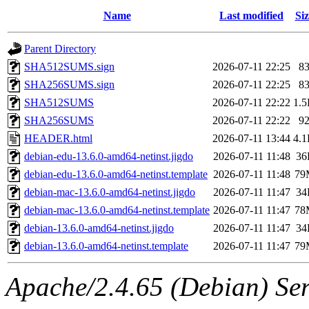
Name
Last modified
Siz
Parent Directory
SHA512SUMS.sign
2026-07-11 22:25
8
SHA256SUMS.sign
2026-07-11 22:25
8
SHA512SUMS
2026-07-11 22:22
1.
SHA256SUMS
2026-07-11 22:22
9
HEADER.html
2026-07-11 13:44
4.
debian-edu-13.6.0-amd64-netinst.jigdo
2026-07-11 11:48
36
debian-edu-13.6.0-amd64-netinst.template
2026-07-11 11:48
79
debian-mac-13.6.0-amd64-netinst.jigdo
2026-07-11 11:47
34
debian-mac-13.6.0-amd64-netinst.template
2026-07-11 11:47
78
debian-13.6.0-amd64-netinst.jigdo
2026-07-11 11:47
34
debian-13.6.0-amd64-netinst.template
2026-07-11 11:47
79
Apache/2.4.65 (Debian) Serv