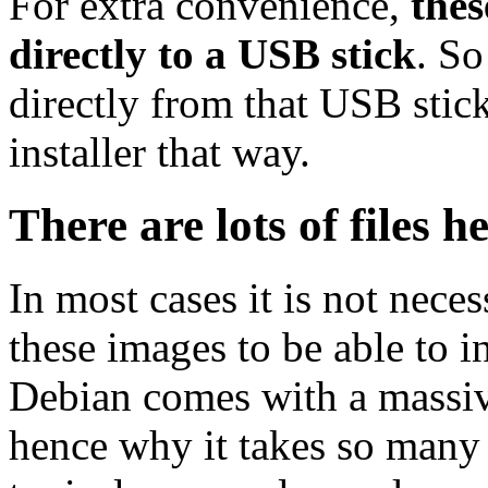
For extra convenience,
thes
directly to a USB stick
. So
directly from that USB stick
installer that way.
There are lots of files h
In most cases it is not nec
these images to be able to 
Debian comes with a massiv
hence why it takes so many 