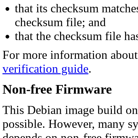
that its checksum matche
checksum file; and
that the checksum file ha
For more information about 
verification guide
.
Non-free Firmware
This Debian image build on
possible. However, many s
depends on non-free firmwar