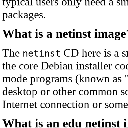
typical users only need a sm
packages.
What is a netinst image
The
CD here is a s
netinst
the core Debian installer co
mode programs (known as "s
desktop or other common sof
Internet connection or so
What is an edu netinst