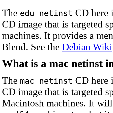
The
CD here is
edu netinst
CD image that is targeted spe
machines. It provides a men
Blend. See the
Debian Wiki
What is a mac netinst 
The
CD here is
mac netinst
CD image that is targeted spe
Macintosh machines. It will