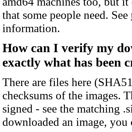
amd64 machines too, but it 
that some people need. See
information.
How can I verify my do
exactly what has been 
There are files here (SHA5
checksums of the images. Th
signed - see the matching .s
downloaded an image, you 