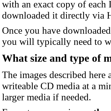
with an exact copy of each
downloaded it directly via
Once you have downloaded 
you will typically need to w
What size and type of m
The images described here ar
writeable CD media at a mi
larger media if needed.