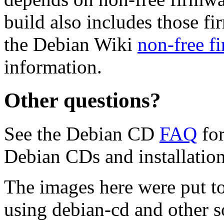
build also includes those fi
the Debian Wiki
non-free f
information.
Other questions?
See the Debian CD
FAQ
for
Debian CDs and installation
The images here were put t
using debian-cd and other s