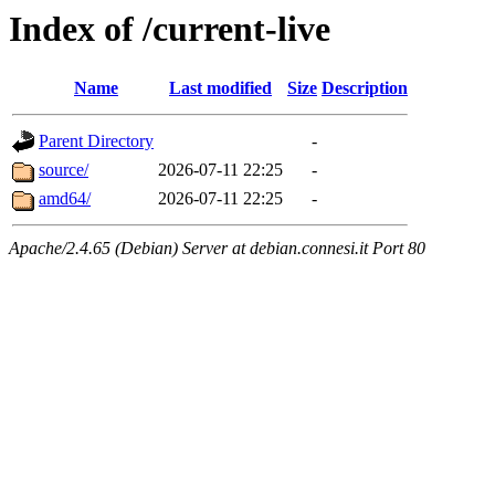
Index of /current-live
Name
Last modified
Size
Description
Parent Directory
-
source/
2026-07-11 22:25
-
amd64/
2026-07-11 22:25
-
Apache/2.4.65 (Debian) Server at debian.connesi.it Port 80