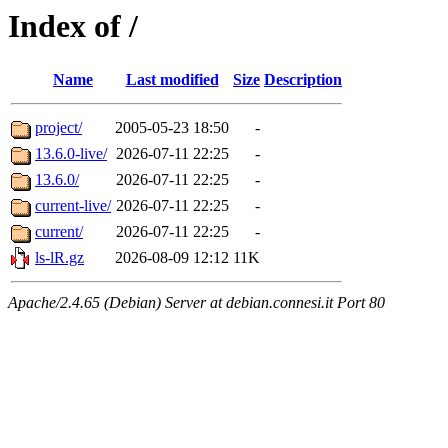
Index of /
Name
Last modified
Size
Description
project/
2005-05-23 18:50
-
13.6.0-live/
2026-07-11 22:25
-
13.6.0/
2026-07-11 22:25
-
current-live/
2026-07-11 22:25
-
current/
2026-07-11 22:25
-
ls-lR.gz
2026-08-09 12:12
11K
Apache/2.4.65 (Debian) Server at debian.connesi.it Port 80